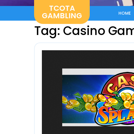
Skip
TCOTA
to
HOME
GAMBLING
content
Tag:
Casino Ga