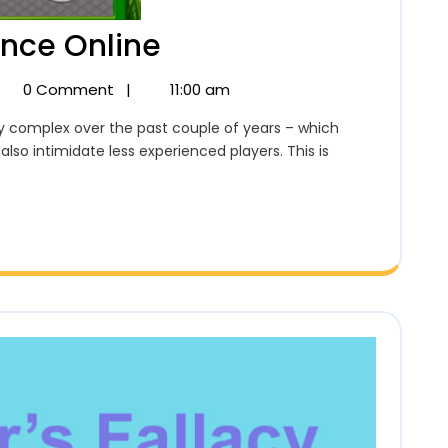
Soccer
ance Online
Slots
cer
0 Comment
|
11:00 am
at
ts
y complex over the past couple of years – which
a
so intimidate less experienced players. This is
nce
Glance
ine
Online