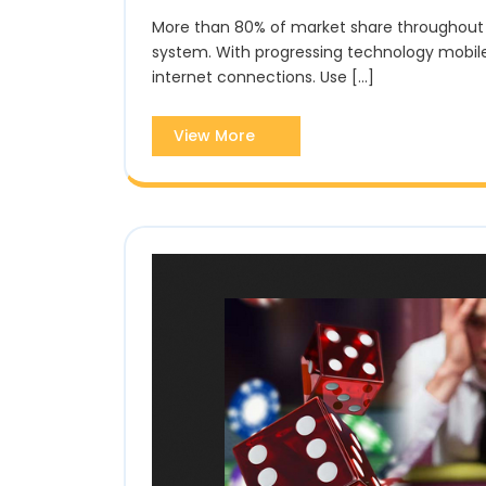
The
19,
About
More than 80% of market share throughout 
2023
The
Best
system. With progressing technology mobil
Best
internet connections. Use [...]
Androi
Andro
Gambli
Gamb
App
View
View More
More
App