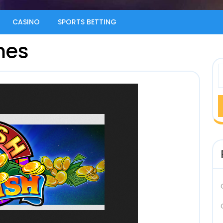
CASINO
SPORTS BETTING
mes
S
f