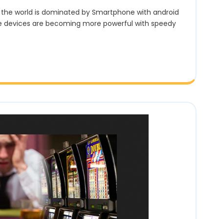
the world is dominated by Smartphone with android
e devices are becoming more powerful with speedy
d
id
ng
ling