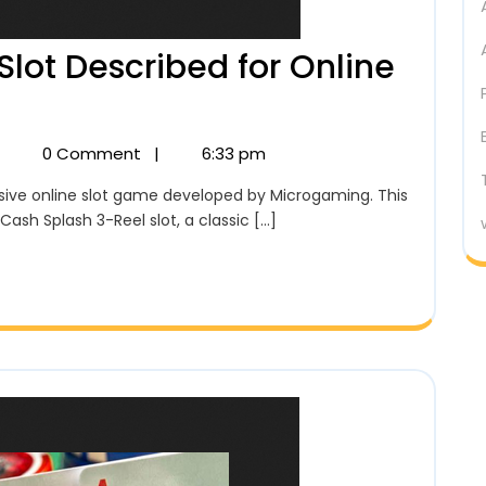
lot Described for Online
h
ash
|
0 Comment
|
6:33 pm
plash
essive online slot game developed by Microgaming. This
-
ash Splash 3-Reel slot, a classic [...]
eel
lot
escribed
ibed
or
nline
asino
e
layers
o
rs