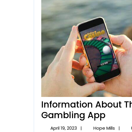
Information About T
Infor
Gambling App
About
April
Informa
April 19, 2023
|
Hope Mills
|