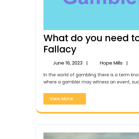
What do you need t
What
Fallacy
do
June
What
June 16, 2023
|
Hope Mills
|
you
16,
do
In the world of gambling there is a term know
2023
you
need
where a gambler may witness an event, such 
need
to
to
know
View
View More
know
about
More
Gambl
about
Fallacy
Gambler’s
Fallacy