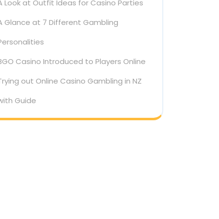
A Look at Outfit Ideas for Casino Parties
A Glance at 7 Different Gambling
Personalities
BGO Casino Introduced to Players Online
Trying out Online Casino Gambling in NZ
with Guide