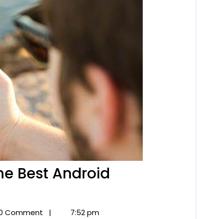
he Best Android
mation
tion
0 Comment
|
7:52 pm