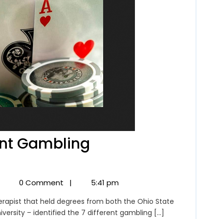
ent Gambling
|
0 Comment
|
5:41 pm
lance
herapist that held degrees from both the Ohio State
t
ersity – identified the 7 different gambling [...]