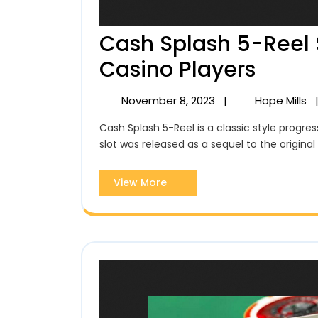
Cash Splash 5-Reel S
Cash
Casino Players
Splas
November
C
November 8, 2023
|
Hope Mills
5-
8,
S
Cash Splash 5-Reel is a classic style progr
2023
5
Reel
slot was released as a sequel to the original C
R
S
Slot
D
View
View More
Descr
f
More
O
for
C
Onlin
P
Casin
Playe