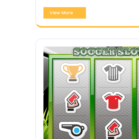
D
Differen
G
View
View More
Gambli
P
More
Personal