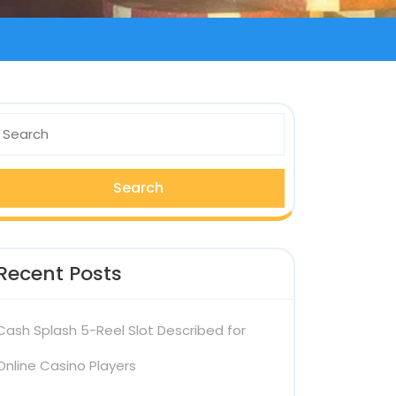
earch
or:
Recent Posts
Cash Splash 5-Reel Slot Described for
Online Casino Players