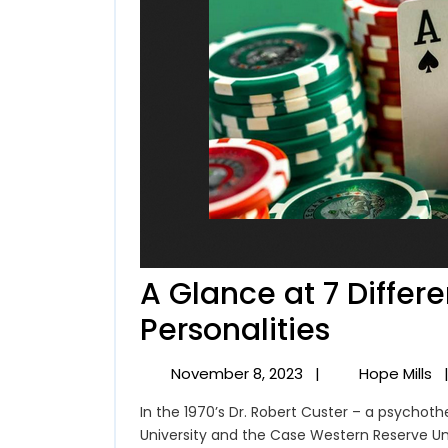
A Glance at 7 Differ
A
Personalities
Glance
November
A
November 8, 2023
|
Hope Mills
at
8,
G
In the 1970’s Dr. Robert Custer – a psychot
2023
a
7
University and the Case Western Reserve Univ
7