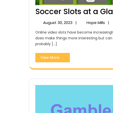
Soccer Slots at a Gl
August
Soc
August 30, 2023
|
Hope Mills
|
30,
Slo
Online video slots have become increasingl
2023
at
does make things more interesting but can al
a
probably [...]
Gla
Onl
View
View More
More