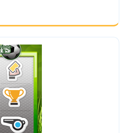
ifferent
t
ambling
ng
ersonalities
ities