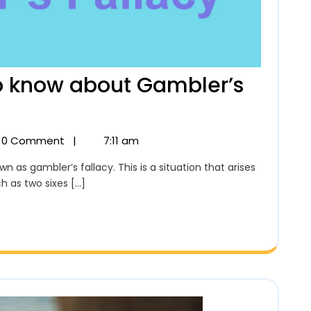
o know about Gambler’s
0 Comment
|
7:11 am
n as gambler’s fallacy. This is a situation that arises
as two sixes [...]
er’s