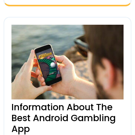
Information About The
Best Android Gambling
App
Information
About