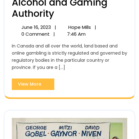
Alcohol and Gaming
Authority
Alcohol
And
Gaming
June
Alcohol
June 16, 2023
|
Hope Mills
|
Authority
16,
And
0 Comment
|
7:46 Am
2023
Gaming
In Canada and all over the world, land based and
Authority
online gambling is strictly regulated and governed by
regulatory bodies in the particular country or
province. If you are a [...]
View
View More
More