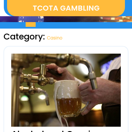
Skip
TCOTA GAMBLING
to
content
Open
Category:
Menu
Casino