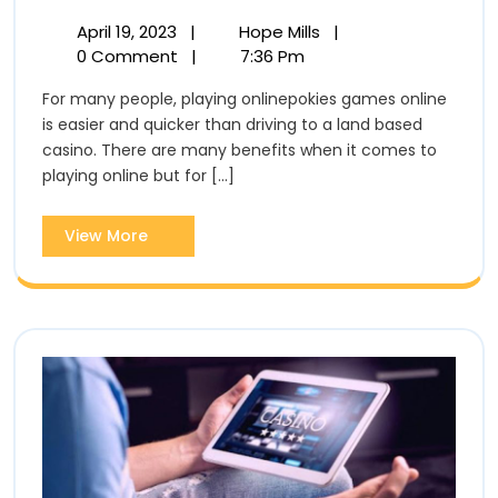
Baccarat
April
Review
April 19, 2023
|
Hope Mills
|
Casino
19,
Of
0 Comment
|
7:36 Pm
Card
Game
2023
Baccarat
For many people, playing onlinepokies games online
Casino
is easier and quicker than driving to a land based
Card
casino. There are many benefits when it comes to
Game
playing online but for [...]
View
View More
More