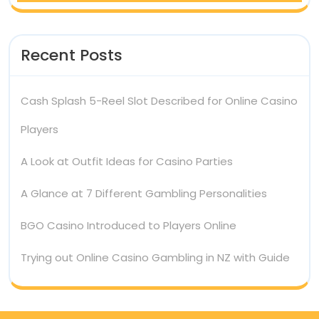
Recent Posts
Cash Splash 5-Reel Slot Described for Online Casino
Players
A Look at Outfit Ideas for Casino Parties
A Glance at 7 Different Gambling Personalities
BGO Casino Introduced to Players Online
Trying out Online Casino Gambling in NZ with Guide