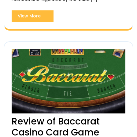
View
View More
More
Review of Baccarat
Casino Card Game
Review
Of