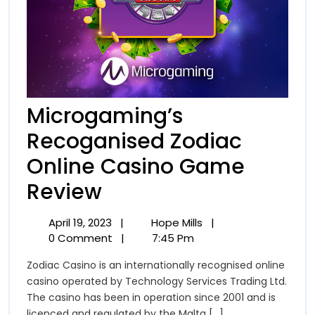
Microgaming’s
Recoganised Zodiac
Online Casino Game
Review
Microgaming’s
Recoganised
Zodiac
April
Microgaming’s
April 19, 2023
|
Hope Mills
|
Online
19,
Recoganised
0 Comment
Casino
|
7:45 Pm
Game
2023
Zodiac
Review
Zodiac Casino is an internationally recognised online
Online
casino operated by Technology Services Trading Ltd.
Casino
The casino has been in operation since 2001 and is
Game
licenced and regulated by the Malta [...]
Review