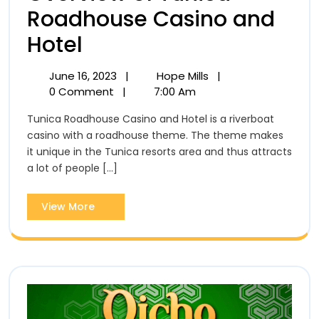
Roadhouse Casino and
Hotel
Overview
Of
Tunica
June
Overview
June 16, 2023
|
Hope Mills
|
Roadhouse
16,
Of
0 Comment
Casino
|
7:00 Am
And
2023
Tunica
Hotel
Tunica Roadhouse Casino and Hotel is a riverboat
Roadhouse
casino with a roadhouse theme. The theme makes
Casino
it unique in the Tunica resorts area and thus attracts
And
a lot of people [...]
Hotel
View
View More
More