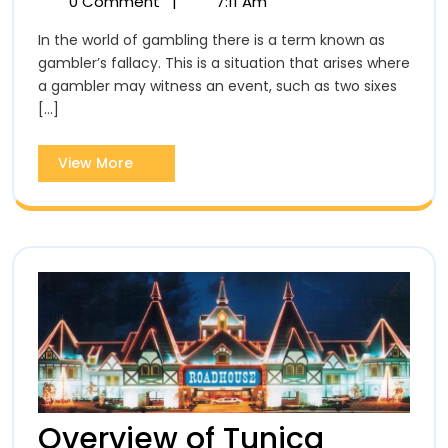
16,
Do
0 Comment
To
|
7:11 Am
Know
2023
You
About
In the world of gambling there is a term known as
Need
Gambler’s
gambler’s fallacy. This is a situation that arises where
To
Fallacy
a gambler may witness an event, such as two sixes
Know
[...]
About
Gambler’s
Fallacy
View
View More
More
Overview of Tunica