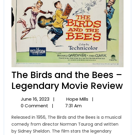
The Birds and the Bees –
Legendary Movie Review
The
Birds
And
June
The
June 16, 2023
|
Hope Mills
|
The
16,
Birds
0 Comment
|
7:31 Am
Bees
–
2023
And
Lege
Released in 1956, The Birds and the Bees is a musical
The
Movi
comedy from director Norman Taurog and written
Bees
Revi
by Sidney Sheldon. The film stars the legendary
–