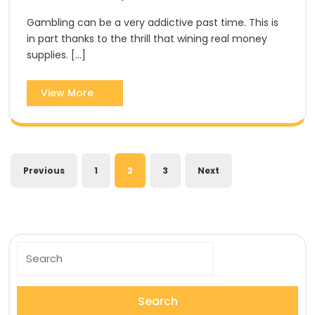
These
2022
Problem
Mentioned
Gambling can be a very addictive past time. This is
Gambler
Points
in part thanks to the thrill that wining real money
With
supplies. [...]
These
Mentioned
Points
View
View More
More
Posts
Previous
1
2
3
Next
pagination
Search
For: