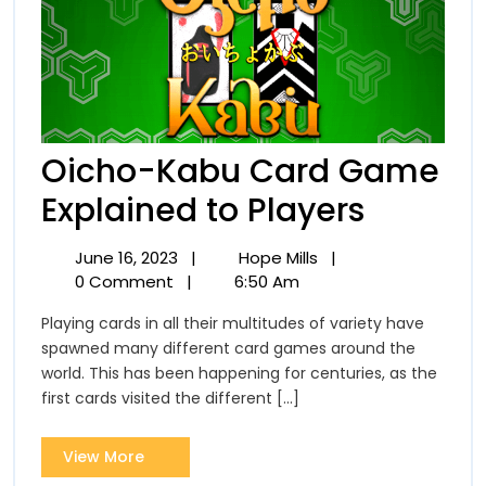
Oicho-Kabu Card Game
Explained to Players
Oicho-
Kabu
Card
June
Oicho-
June 16, 2023
|
Hope Mills
|
Game
16,
Kabu
0 Comment
|
6:50 Am
Explained
To
2023
Card
Players
Playing cards in all their multitudes of variety have
Game
spawned many different card games around the
Explained
world. This has been happening for centuries, as the
To
first cards visited the different [...]
Players
View
View More
More