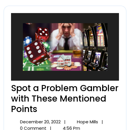
Spot a Problem Gambler
with These Mentioned
Points
Spot
A
Problem
December
Spot
December 20, 2022
|
Hope Mills
|
Gambler
20,
A
0 Comment
With
|
4:56 Pm