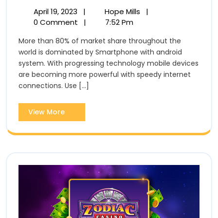
The
April
Information
April 19, 2023
|
Hope Mills
|
Best
19,
About
0 Comment
Android
|
7:52 Pm
Gambling
2023
The
App
More than 80% of market share throughout the
Best
world is dominated by Smartphone with android
Android
system. With progressing technology mobile devices
Gambling
are becoming more powerful with speedy internet
App
connections. Use [...]
View
View More
More