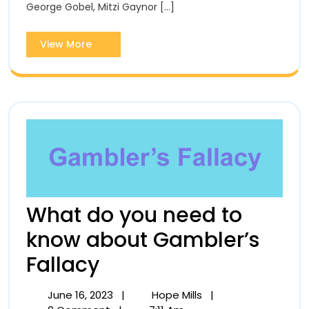
George Gobel, Mitzi Gaynor [...]
Legendary
Movie
Review
View
View More
More
What do you need to
know about Gambler’s
Fallacy
What
Do
You
June
What
June 16, 2023
|
Hope Mills
|
Need