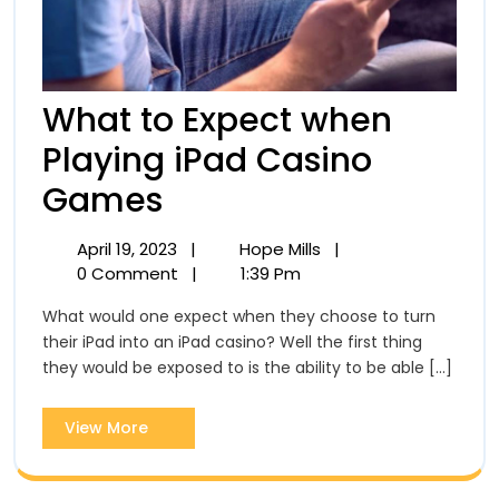
What to Expect when
Playing iPad Casino
Games
What
To
Expect
April
What
April 19, 2023
|
Hope Mills
|
When
19,
To
0 Comment
Playing
|
1:39 Pm
IPad
2023
Expect
Casino
What would one expect when they choose to turn
When
Games
their iPad into an iPad casino? Well the first thing
Playing
they would be exposed to is the ability to be able [...]
IPad
Casino
Games
View
View More
More