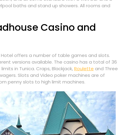
irlpool baths and stand up showers. All rooms and
oadhouse Casino and
Hotel offers a number of table games and slots.
ferent versions available. The casino has a total of 36
imits in Tunica. Craps, Blackjack,
Roulette
and Three
f wagers. Slots and Video poker machines are of
rom penny slots to high limit machines.