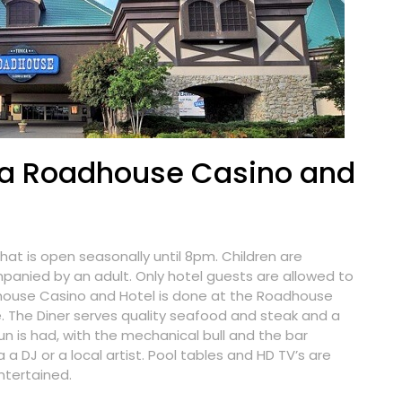
ica Roadhouse Casino and
that is open seasonally until 8pm. Children are
anied by an adult. Only hotel guests are allowed to
adhouse Casino and Hotel is done at the Roadhouse
. The Diner serves quality seafood and steak and a
un is had, with the mechanical bull and the bar
 a DJ or a local artist. Pool tables and HD TV’s are
ntertained.