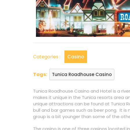
Categories :
Casino
Tags:
Tunica Roadhouse Casino
Tunica Roadhouse Casino and Hotel is a riv
makes it unique in the Tunica resorts area an
unique attractions can be found at Tunica 
bull and bar games such as beer pong. It is 
group is a bit younger than some of the othe
The casino is one of three casinos located 