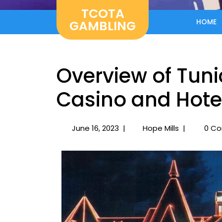
Skip
TCOTA
to
HOME
GAMBLING
content
Overview of Tun
Casino and Hote
June
Overview
June 16, 2023
|
Hope Mills
|
0 C
16,
of
2023
Tunica
Roadhouse
Casino
and
Hotel