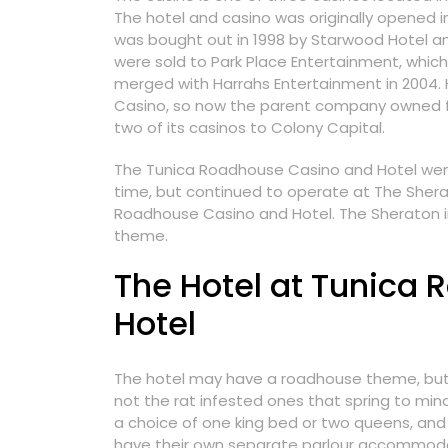
The hotel and casino was originally opened i
was bought out in 1998 by Starwood Hotel an
were sold to Park Place Entertainment, whi
merged with Harrahs Entertainment in 2004.
Casino, so now the parent company owned five
two of its casinos to Colony Capital.
The Tunica Roadhouse Casino and Hotel wen
time, but continued to operate at The Shera
Roadhouse Casino and Hotel. The Sheraton in
theme.
The Hotel at Tunica
Hotel
The hotel may have a roadhouse theme, but t
not the rat infested ones that spring to m
a choice of one king bed or two queens, and a
have their own separate parlour accommodat