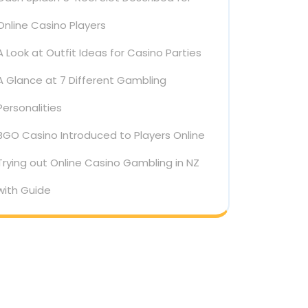
Online Casino Players
A Look at Outfit Ideas for Casino Parties
A Glance at 7 Different Gambling
Personalities
BGO Casino Introduced to Players Online
Trying out Online Casino Gambling in NZ
with Guide