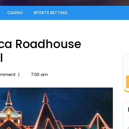
CASINO
SPORTS BETTING
ica Roadhouse
l
S
f
omment
|
7:00 am