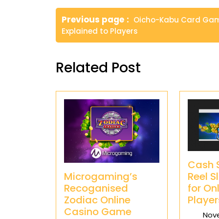
Post
Older
Previous page
Oicho-Kabu Card Ga
navigation
Posts
Explained to Players
Related Post
Cash 
Reel S
Microgaming’s
for On
Recoganised
Player
Zodiac Online
Casino Game
Nov