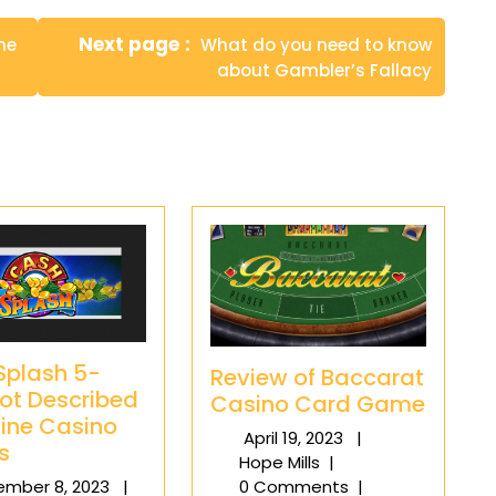
Newer
Next page
me
What do you need to know
Posts
about Gambler’s Fallacy
Splash 5-
Review of Baccarat
lot Described
Casino Card Game
line Casino
April
April 19, 2023
|
s
Review
19,
Hope Mills
|
November
of
2023
ember 8, 2023
|
0 Comments
|