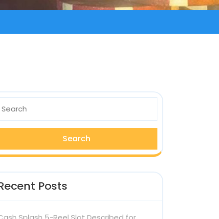
earch
or:
Recent Posts
Cash Splash 5-Reel Slot Described for