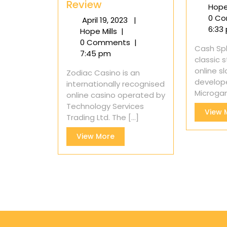
Review
Hope 
0 C
April
April 19, 2023
|
6:33
Microgaming’s
19,
Hope Mills
|
Recoganised
2023
0 Comments
|
Cash Spl
Zodiac
7:45 pm
classic 
Online
online s
Zodiac Casino is an
Casino
develop
internationally recognised
Game
Microgami
online casino operated by
Review
Technology Services
View 
Trading Ltd. The [...]
View
View More
More