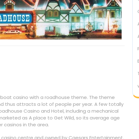
erboat casino with a roadhouse theme. The theme
d thus attracts a lot of people per year. A few totally
Roadhouse Casino and Hotel, including a mechanical
marketed as A place to Get Wild, so its average age
r casinos in the area.
in casino centre and owned by Caesars Entertainment.