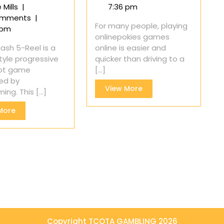
Cash
8,
Baccarat
Mills
|
7:36 pm
Splash
2023
Casino
omments
|
For many people, playing
5-
Card
 pm
onlinepokies games
Reel
Game
ash 5-Reel is a
online is easier and
Slot
style progressive
quicker than driving to a
Described
lot game
[...]
for
ed by
Online
View
View More
ng. This [...]
Casino
More
Players
View
More
More
Copyright TCOTA GAMBLING 2026