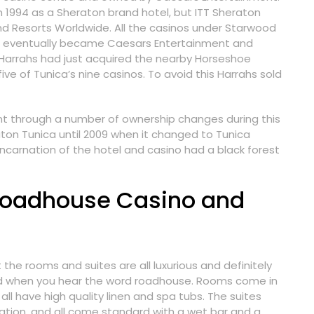
n 1994 as a Sheraton brand hotel, but ITT Sheraton
d Resorts Worldwide. All the casinos under Starwood
ch eventually became Caesars Entertainment and
 Harrahs had just acquired the nearby Horseshoe
 of Tunica’s nine casinos. To avoid this Harrahs sold
t through a number of ownership changes during this
ton Tunica until 2009 when it changed to Tunica
carnation of the hotel and casino had a black forest
 Roadhouse Casino and
he rooms and suites are all luxurious and definitely
ind when you hear the word roadhouse. Rooms come in
ll have high quality linen and spa tubs. The suites
ion, and all come standard with a wet bar and a