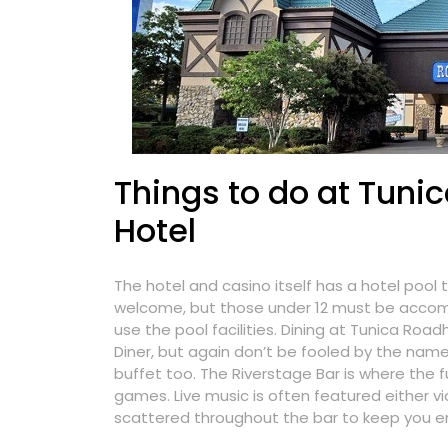
Things to do at Tun
Hotel
The hotel and casino itself has a hotel pool 
welcome, but those under 12 must be accomp
use the pool facilities. Dining at Tunica Ro
Diner, but again don’t be fooled by the name
buffet too. The Riverstage Bar is where the f
games. Live music is often featured either via
scattered throughout the bar to keep you e