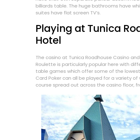
billiards table. The huge bathrooms have wh
suites have flat screen TV’s.
Playing at Tunica R
Hotel
The casino at Tunica Roadhouse Casino and 
Roulette is particularly popular here with dif
table games which offer some of the lowest l
Card Poker can all be played for a variety o
course spread out across the casino floor, f