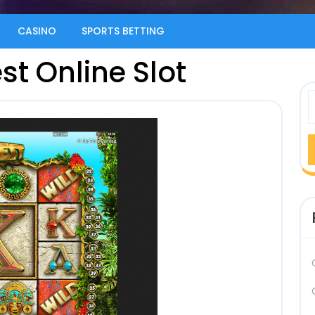
CASINO
SPORTS BETTING
t Online Slot
S
f