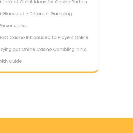
A Look at Outfit Ideas for Casino Parties
A Glance at 7 Different Gambling
Personalities
BGO Casino Introduced to Players Online
Trying out Online Casino Gambling in NZ
with Guide