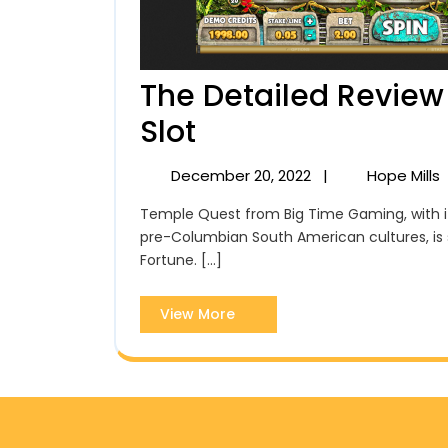
The Detailed Review
The
Slot
Detailed
December
December 20, 2022
|
Hope Mills
Review
20,
Temple Quest from Big Time Gaming, with i
2022
of
pre-Columbian South American cultures, is st
Fortune. [...]
Temple
Quest
View
View More
More
Online
Slot