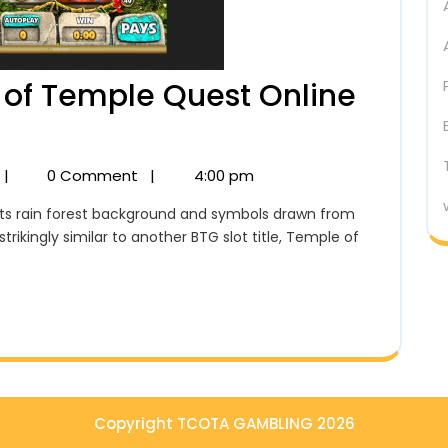
 of Temple Quest Online
The
|
0 Comment
|
4:00 pm
Detailed
ts rain forest background and symbols drawn from
Review
rikingly similar to another BTG slot title, Temple of
of
Temple
Quest
Online
Slot
Copyright TCOTA GAMBLING 2026