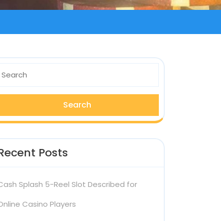
earch
or:
Recent Posts
Cash Splash 5-Reel Slot Described for
Online Casino Players