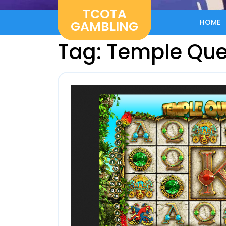
Skip
TCOTA
to
HOME
GAMBLING
content
Tag:
Temple Ques