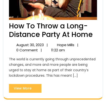
How To Throw a Long-
Ho
Distance Party At Home
To
August
How
August 30, 2023
|
Hope Mills
|
Thr
30,
To
0 Comment
|
11:22 am
2023
Throw
a
The world is currently going through unprecedented
a
changes, and more and more people are being
Long-
Lon
urged to stay at home as part of their country’s
Distance
Dis
lockdown procedures. This has meant [...]
Party
At
Par
Home
View
View More
At
More
Ho