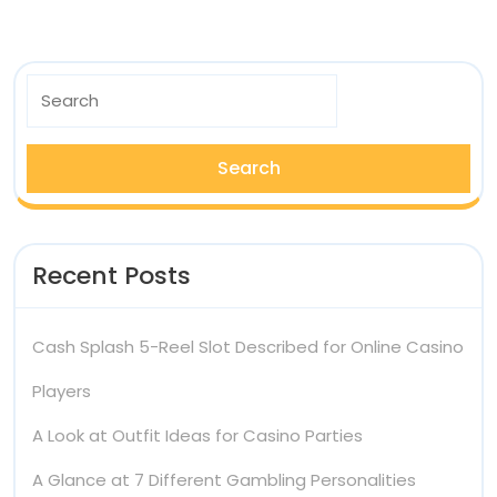
Search
for:
Recent Posts
Cash Splash 5-Reel Slot Described for Online Casino
Players
A Look at Outfit Ideas for Casino Parties
A Glance at 7 Different Gambling Personalities