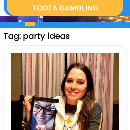
Skip
TCOTA GAMBLING
to
content
Open
Menu
Tag:
party ideas